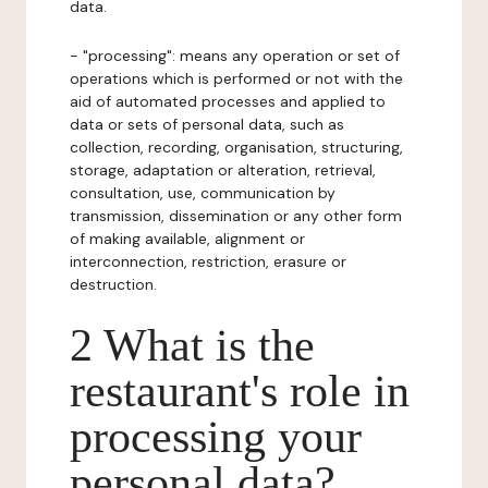
data.
- "processing": means any operation or set of
operations which is performed or not with the
aid of automated processes and applied to
data or sets of personal data, such as
collection, recording, organisation, structuring,
storage, adaptation or alteration, retrieval,
consultation, use, communication by
transmission, dissemination or any other form
of making available, alignment or
interconnection, restriction, erasure or
destruction.
2 What is the
restaurant's role in
processing your
personal data?