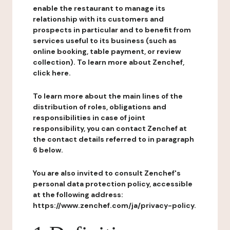
enable the restaurant to manage its
relationship with its customers and
prospects in particular and to benefit from
services useful to its business (such as
online booking, table payment, or review
collection). To learn more about Zenchef,
click here.
To learn more about the main lines of the
distribution of roles, obligations and
responsibilities in case of joint
responsibility, you can contact Zenchef at
the contact details referred to in paragraph
6 below.
You are also invited to consult Zenchef's
personal data protection policy, accessible
at the following address:
https://www.zenchef.com/ja/privacy-policy.