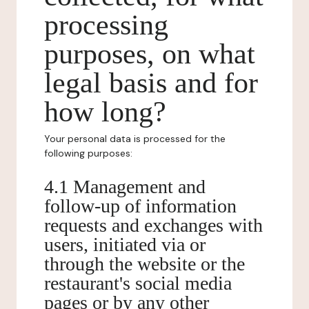
processing
purposes, on what
legal basis and for
how long?
Your personal data is processed for the
following purposes:
4.1 Management and
follow-up of information
requests and exchanges with
users, initiated via or
through the website or the
restaurant's social media
pages or by any other