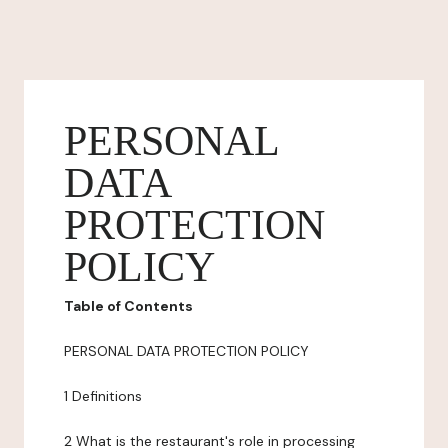
PERSONAL
DATA
PROTECTION
POLICY
Table of Contents
PERSONAL DATA PROTECTION POLICY
1 Definitions
2 What is the restaurant's role in processing