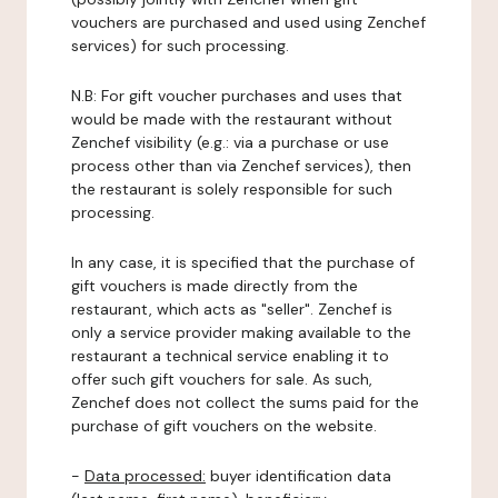
vouchers are purchased and used using Zenchef
services) for such processing.
N.B: For gift voucher purchases and uses that
would be made with the restaurant without
Zenchef visibility (e.g.: via a purchase or use
process other than via Zenchef services), then
the restaurant is solely responsible for such
processing.
In any case, it is specified that the purchase of
gift vouchers is made directly from the
restaurant, which acts as "seller". Zenchef is
only a service provider making available to the
restaurant a technical service enabling it to
offer such gift vouchers for sale. As such,
Zenchef does not collect the sums paid for the
purchase of gift vouchers on the website.
-
Data processed:
buyer identification data