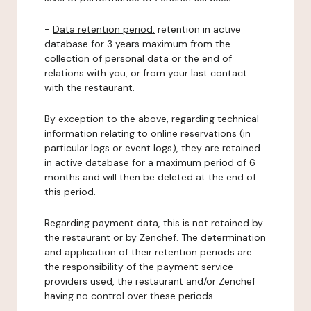
-
Data retention period:
retention in active
database for 3 years maximum from the
collection of personal data or the end of
relations with you, or from your last contact
with the restaurant.
By exception to the above, regarding technical
information relating to online reservations (in
particular logs or event logs), they are retained
in active database for a maximum period of 6
months and will then be deleted at the end of
this period.
Regarding payment data, this is not retained by
the restaurant or by Zenchef. The determination
and application of their retention periods are
the responsibility of the payment service
providers used, the restaurant and/or Zenchef
having no control over these periods.