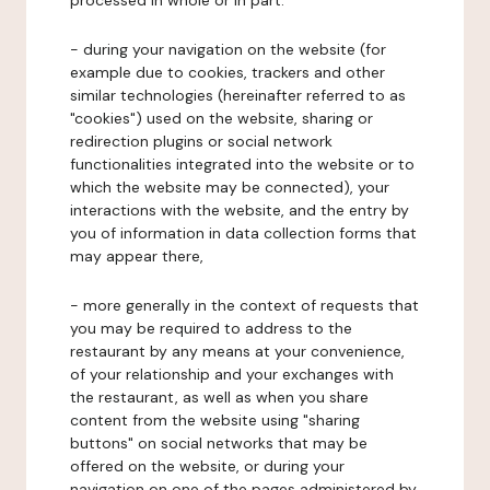
processed in whole or in part:
- during your navigation on the website (for
example due to cookies, trackers and other
similar technologies (hereinafter referred to as
"cookies") used on the website, sharing or
redirection plugins or social network
functionalities integrated into the website or to
which the website may be connected), your
interactions with the website, and the entry by
you of information in data collection forms that
may appear there,
- more generally in the context of requests that
you may be required to address to the
restaurant by any means at your convenience,
of your relationship and your exchanges with
the restaurant, as well as when you share
content from the website using "sharing
buttons" on social networks that may be
offered on the website, or during your
navigation on one of the pages administered by