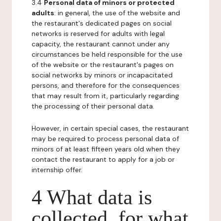
3.4
Personal data of minors or protected
adults
: in general, the use of the website and
the restaurant's dedicated pages on social
networks is reserved for adults with legal
capacity, the restaurant cannot under any
circumstances be held responsible for the use
of the website or the restaurant's pages on
social networks by minors or incapacitated
persons, and therefore for the consequences
that may result from it, particularly regarding
the processing of their personal data.
However, in certain special cases, the restaurant
may be required to process personal data of
minors of at least fifteen years old when they
contact the restaurant to apply for a job or
internship offer.
4 What data is
collected, for what