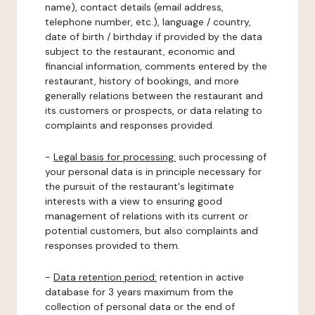
name), contact details (email address,
telephone number, etc.), language / country,
date of birth / birthday if provided by the data
subject to the restaurant, economic and
financial information, comments entered by the
restaurant, history of bookings, and more
generally relations between the restaurant and
its customers or prospects, or data relating to
complaints and responses provided.
-
Legal basis for processing:
such processing of
your personal data is in principle necessary for
the pursuit of the restaurant's legitimate
interests with a view to ensuring good
management of relations with its current or
potential customers, but also complaints and
responses provided to them.
-
Data retention period:
retention in active
database for 3 years maximum from the
collection of personal data or the end of