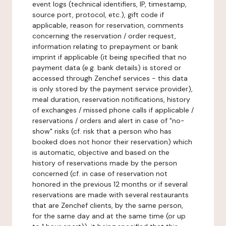
event logs (technical identifiers, IP, timestamp,
source port, protocol, etc.), gift code if
applicable, reason for reservation, comments
concerning the reservation / order request,
information relating to prepayment or bank
imprint if applicable (it being specified that no
payment data (e.g. bank details) is stored or
accessed through Zenchef services - this data
is only stored by the payment service provider),
meal duration, reservation notifications, history
of exchanges / missed phone calls if applicable /
reservations / orders and alert in case of "no-
show" risks (cf. risk that a person who has
booked does not honor their reservation) which
is automatic, objective and based on the
history of reservations made by the person
concerned (cf. in case of reservation not
honored in the previous 12 months or if several
reservations are made with several restaurants
that are Zenchef clients, by the same person,
for the same day and at the same time (or up