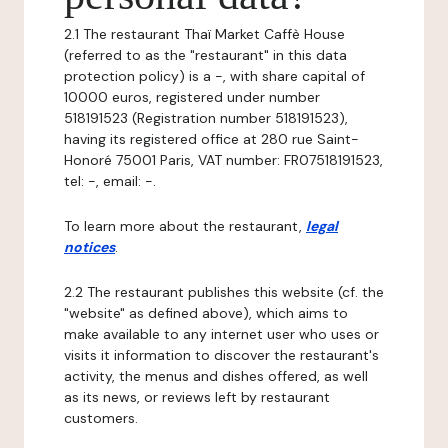
2.1 The restaurant Thaï Market Caffè House
(referred to as the "restaurant" in this data
protection policy) is a -, with share capital of
10000 euros, registered under number
518191523 (Registration number 518191523),
having its registered office at 280 rue Saint-
Honoré 75001 Paris, VAT number: FR07518191523,
tel: -, email: -.
To learn more about the restaurant,
legal
notices
.
2.2 The restaurant publishes this website (cf. the
"website" as defined above), which aims to
make available to any internet user who uses or
visits it information to discover the restaurant's
activity, the menus and dishes offered, as well
as its news, or reviews left by restaurant
customers.