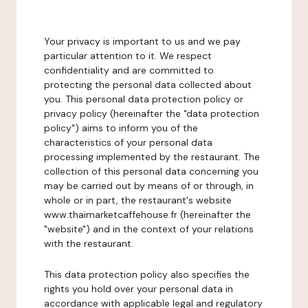
Your privacy is important to us and we pay
particular attention to it. We respect
confidentiality and are committed to
protecting the personal data collected about
you. This personal data protection policy or
privacy policy (hereinafter the "data protection
policy") aims to inform you of the
characteristics of your personal data
processing implemented by the restaurant. The
collection of this personal data concerning you
may be carried out by means of or through, in
whole or in part, the restaurant's website
www.thaimarketcaffehouse.fr (hereinafter the
"website") and in the context of your relations
with the restaurant.
This data protection policy also specifies the
rights you hold over your personal data in
accordance with applicable legal and regulatory