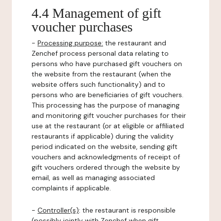
4.4 Management of gift
voucher purchases
-
Processing purpose:
the restaurant and
Zenchef process personal data relating to
persons who have purchased gift vouchers on
the website from the restaurant (when the
website offers such functionality) and to
persons who are beneficiaries of gift vouchers.
This processing has the purpose of managing
and monitoring gift voucher purchases for their
use at the restaurant (or at eligible or affiliated
restaurants if applicable) during the validity
period indicated on the website, sending gift
vouchers and acknowledgments of receipt of
gift vouchers ordered through the website by
email, as well as managing associated
complaints if applicable.
-
Controller(s)
: the restaurant is responsible
(possibly jointly with Zenchef when gift