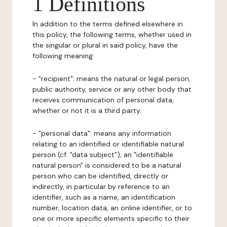
1 Definitions
In addition to the terms defined elsewhere in
this policy, the following terms, whether used in
the singular or plural in said policy, have the
following meaning:
- "recipient": means the natural or legal person,
public authority, service or any other body that
receives communication of personal data,
whether or not it is a third party.
- "personal data": means any information
relating to an identified or identifiable natural
person (cf. "data subject"); an "identifiable
natural person" is considered to be a natural
person who can be identified, directly or
indirectly, in particular by reference to an
identifier, such as a name, an identification
number, location data, an online identifier, or to
one or more specific elements specific to their