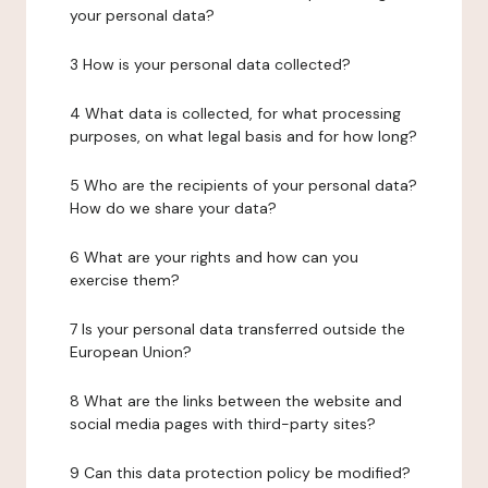
your personal data?
3 How is your personal data collected?
4 What data is collected, for what processing
purposes, on what legal basis and for how long?
5 Who are the recipients of your personal data?
How do we share your data?
6 What are your rights and how can you
exercise them?
7 Is your personal data transferred outside the
European Union?
8 What are the links between the website and
social media pages with third-party sites?
9 Can this data protection policy be modified?