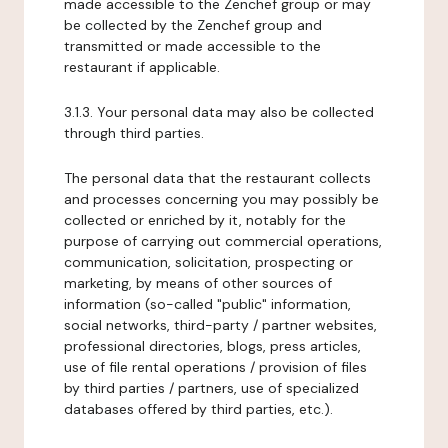
made accessible to the Zenchef group or may
be collected by the Zenchef group and
transmitted or made accessible to the
restaurant if applicable.
3.1.3. Your personal data may also be collected
through third parties.
The personal data that the restaurant collects
and processes concerning you may possibly be
collected or enriched by it, notably for the
purpose of carrying out commercial operations,
communication, solicitation, prospecting or
marketing, by means of other sources of
information (so-called "public" information,
social networks, third-party / partner websites,
professional directories, blogs, press articles,
use of file rental operations / provision of files
by third parties / partners, use of specialized
databases offered by third parties, etc.).