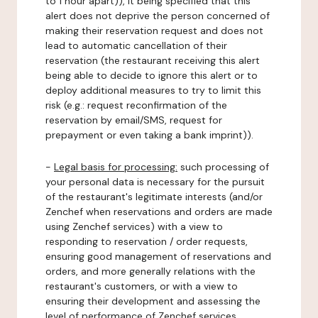
to 1 hour apart)), it being specified that this
alert does not deprive the person concerned of
making their reservation request and does not
lead to automatic cancellation of their
reservation (the restaurant receiving this alert
being able to decide to ignore this alert or to
deploy additional measures to try to limit this
risk (e.g.: request reconfirmation of the
reservation by email/SMS, request for
prepayment or even taking a bank imprint)).
-
Legal basis for processing:
such processing of
your personal data is necessary for the pursuit
of the restaurant's legitimate interests (and/or
Zenchef when reservations and orders are made
using Zenchef services) with a view to
responding to reservation / order requests,
ensuring good management of reservations and
orders, and more generally relations with the
restaurant's customers, or with a view to
ensuring their development and assessing the
level of performance of Zenchef services.