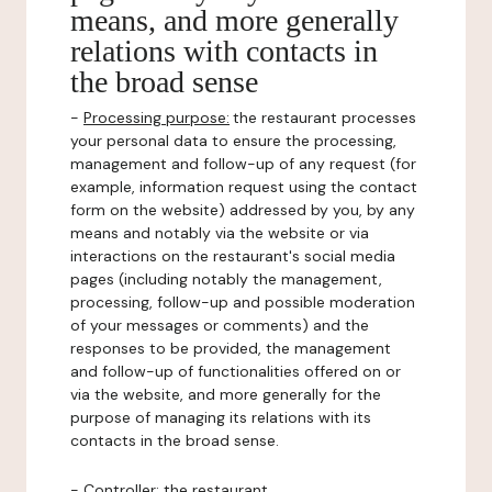
means, and more generally
relations with contacts in
the broad sense
-
Processing purpose:
the restaurant processes
your personal data to ensure the processing,
management and follow-up of any request (for
example, information request using the contact
form on the website) addressed by you, by any
means and notably via the website or via
interactions on the restaurant's social media
pages (including notably the management,
processing, follow-up and possible moderation
of your messages or comments) and the
responses to be provided, the management
and follow-up of functionalities offered on or
via the website, and more generally for the
purpose of managing its relations with its
contacts in the broad sense.
-
Controller
: the restaurant.