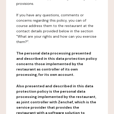
provisions.
If you have any questions, comments or
concerns regarding this policy, you can of
course address them to the restaurant at the
contact details provided below in the section
"What are your rights and how can you exercise
them?".
The personal data processing presented
and described in this data protection policy
concerns those implemented by the
restaurant as controller of its own
processing, for its own account.
Also presented and described in this data
protection policy is the personal data
processing implemented by the restaurant,
as joint controller with Zenchef, which is the
service provider that provides the
restaurant with a software solution to