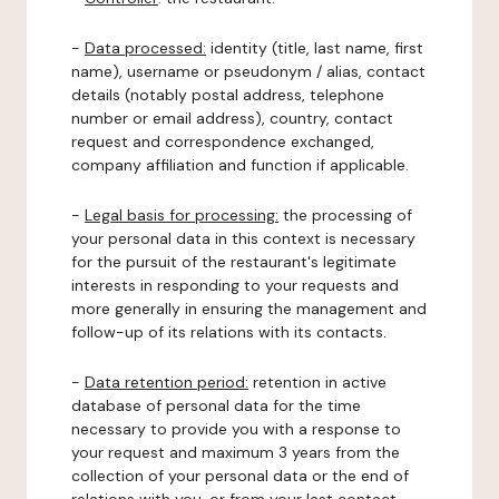
-
Data processed:
identity (title, last name, first
name), username or pseudonym / alias, contact
details (notably postal address, telephone
number or email address), country, contact
request and correspondence exchanged,
company affiliation and function if applicable.
-
Legal basis for processing:
the processing of
your personal data in this context is necessary
for the pursuit of the restaurant's legitimate
interests in responding to your requests and
more generally in ensuring the management and
follow-up of its relations with its contacts.
-
Data retention period:
retention in active
database of personal data for the time
necessary to provide you with a response to
your request and maximum 3 years from the
collection of your personal data or the end of