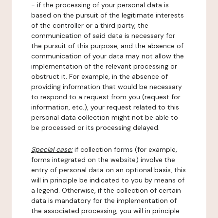
- if the processing of your personal data is
based on the pursuit of the legitimate interests
of the controller or a third party, the
communication of said data is necessary for
the pursuit of this purpose, and the absence of
communication of your data may not allow the
implementation of the relevant processing or
obstruct it. For example, in the absence of
providing information that would be necessary
to respond to a request from you (request for
information, etc.), your request related to this
personal data collection might not be able to
be processed or its processing delayed.
Special case:
if collection forms (for example,
forms integrated on the website) involve the
entry of personal data on an optional basis, this
will in principle be indicated to you by means of
a legend. Otherwise, if the collection of certain
data is mandatory for the implementation of
the associated processing, you will in principle