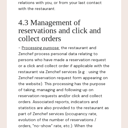
relations with you, or from your last contact
with the restaurant.
4.3 Management of
reservations and click and
collect orders
-
Processing purpose:
the restaurant and
Zenchef process personal data relating to
persons who have made a reservation request
or a click and collect order if applicable with the
restaurant via Zenchef services (e.g. : using the
Zenchef reservation request form appearing on
the website). This processing has the purpose
of taking, managing and following up on
reservation requests and/or click and collect
orders. Associated reports, indicators and
statistics are also provided to the restaurant as
part of Zenchef services (occupancy rate,
evolution of the number of reservations /
orders, "no-show" rate, etc.). When the