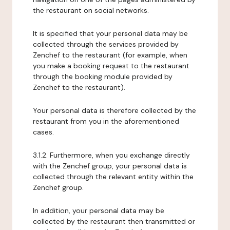
the restaurant on social networks.
It is specified that your personal data may be
collected through the services provided by
Zenchef to the restaurant (for example, when
you make a booking request to the restaurant
through the booking module provided by
Zenchef to the restaurant).
Your personal data is therefore collected by the
restaurant from you in the aforementioned
cases.
3.1.2. Furthermore, when you exchange directly
with the Zenchef group, your personal data is
collected through the relevant entity within the
Zenchef group.
In addition, your personal data may be
collected by the restaurant then transmitted or