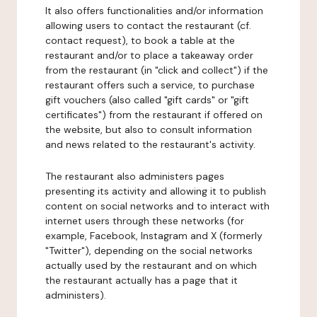
It also offers functionalities and/or information
allowing users to contact the restaurant (cf.
contact request), to book a table at the
restaurant and/or to place a takeaway order
from the restaurant (in "click and collect") if the
restaurant offers such a service, to purchase
gift vouchers (also called "gift cards" or "gift
certificates") from the restaurant if offered on
the website, but also to consult information
and news related to the restaurant's activity.
The restaurant also administers pages
presenting its activity and allowing it to publish
content on social networks and to interact with
internet users through these networks (for
example, Facebook, Instagram and X (formerly
"Twitter"), depending on the social networks
actually used by the restaurant and on which
the restaurant actually has a page that it
administers).