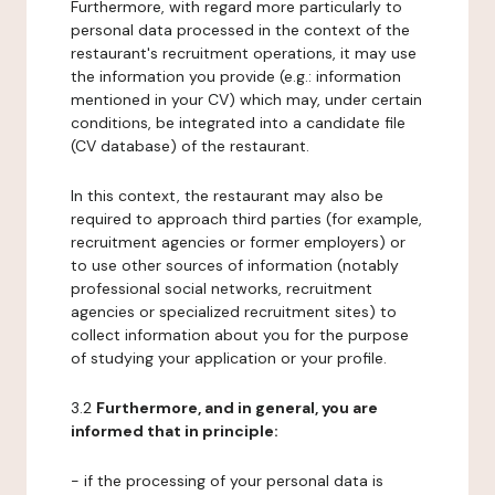
Furthermore, with regard more particularly to
personal data processed in the context of the
restaurant's recruitment operations, it may use
the information you provide (e.g.: information
mentioned in your CV) which may, under certain
conditions, be integrated into a candidate file
(CV database) of the restaurant.
In this context, the restaurant may also be
required to approach third parties (for example,
recruitment agencies or former employers) or
to use other sources of information (notably
professional social networks, recruitment
agencies or specialized recruitment sites) to
collect information about you for the purpose
of studying your application or your profile.
3.2
Furthermore, and in general, you are
informed that in principle:
- if the processing of your personal data is