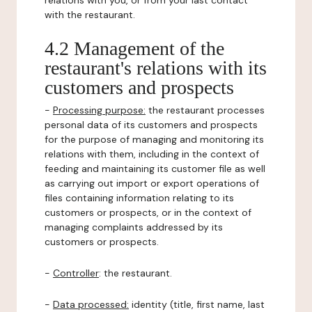
relations with you, or from your last contact
with the restaurant.
4.2 Management of the
restaurant's relations with its
customers and prospects
-
Processing purpose:
the restaurant processes
personal data of its customers and prospects
for the purpose of managing and monitoring its
relations with them, including in the context of
feeding and maintaining its customer file as well
as carrying out import or export operations of
files containing information relating to its
customers or prospects, or in the context of
managing complaints addressed by its
customers or prospects.
-
Controller
: the restaurant.
-
Data processed:
identity (title, first name, last