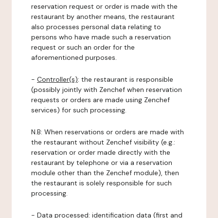
reservation request or order is made with the
restaurant by another means, the restaurant
also processes personal data relating to
persons who have made such a reservation
request or such an order for the
aforementioned purposes.
-
Controller(s)
: the restaurant is responsible
(possibly jointly with Zenchef when reservation
requests or orders are made using Zenchef
services) for such processing.
N.B: When reservations or orders are made with
the restaurant without Zenchef visibility (e.g.:
reservation or order made directly with the
restaurant by telephone or via a reservation
module other than the Zenchef module), then
the restaurant is solely responsible for such
processing.
-
Data processed:
identification data (first and