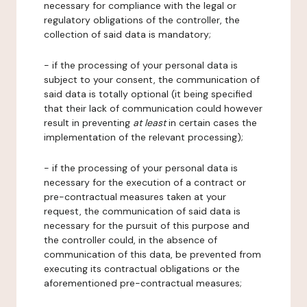
necessary for compliance with the legal or
regulatory obligations of the controller, the
collection of said data is mandatory;
- if the processing of your personal data is
subject to your consent, the communication of
said data is totally optional (it being specified
that their lack of communication could however
result in preventing
at least
in certain cases the
implementation of the relevant processing);
- if the processing of your personal data is
necessary for the execution of a contract or
pre-contractual measures taken at your
request, the communication of said data is
necessary for the pursuit of this purpose and
the controller could, in the absence of
communication of this data, be prevented from
executing its contractual obligations or the
aforementioned pre-contractual measures;