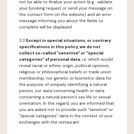
not be able to finalize your action (e.g.: validate
your booking request or send your message on
the contact form on the website) and an error
message informing you about the fields to
complete will be displayed.
3.3
Except in special situations, or contrary
specifications in this policy, we do not
collect so-called "sensitive" or "special
categories" of personal data
, i.e. which would
reveal racial or ethnic origin, political opinions,
religious or philosophical beliefs or trade union
membership, nor genetic or biometric data for
the purpose of uniquely identifying a natural
person, nor data concerning health or data
concerning a natural person's sex life or sexual
orientation. In this regard, you are informed that
you are asked not to provide such "sensitive" or
"special categories" data in the context of your
exchanges with the restaurant.