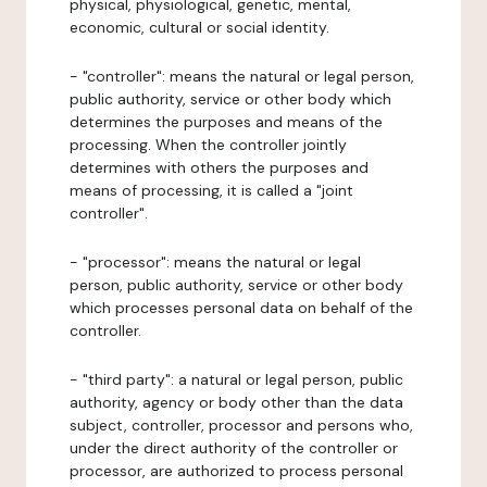
physical, physiological, genetic, mental,
economic, cultural or social identity.
- "controller": means the natural or legal person,
public authority, service or other body which
determines the purposes and means of the
processing. When the controller jointly
determines with others the purposes and
means of processing, it is called a "joint
controller".
- "processor": means the natural or legal
person, public authority, service or other body
which processes personal data on behalf of the
controller.
- "third party": a natural or legal person, public
authority, agency or body other than the data
subject, controller, processor and persons who,
under the direct authority of the controller or
processor, are authorized to process personal