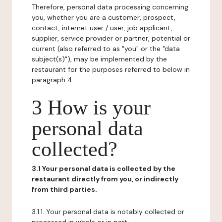
Therefore, personal data processing concerning
you, whether you are a customer, prospect,
contact, internet user / user, job applicant,
supplier, service provider or partner, potential or
current (also referred to as "you" or the "data
subject(s)"), may be implemented by the
restaurant for the purposes referred to below in
paragraph 4.
3 How is your
personal data
collected?
3.1 Your personal data is collected by the
restaurant directly from you, or indirectly
from third parties.
3.1.1. Your personal data is notably collected or