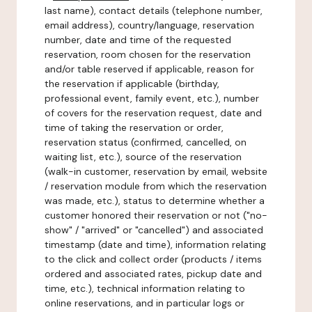
last name), contact details (telephone number,
email address), country/language, reservation
number, date and time of the requested
reservation, room chosen for the reservation
and/or table reserved if applicable, reason for
the reservation if applicable (birthday,
professional event, family event, etc.), number
of covers for the reservation request, date and
time of taking the reservation or order,
reservation status (confirmed, cancelled, on
waiting list, etc.), source of the reservation
(walk-in customer, reservation by email, website
/ reservation module from which the reservation
was made, etc.), status to determine whether a
customer honored their reservation or not ("no-
show" / "arrived" or "cancelled") and associated
timestamp (date and time), information relating
to the click and collect order (products / items
ordered and associated rates, pickup date and
time, etc.), technical information relating to
online reservations, and in particular logs or