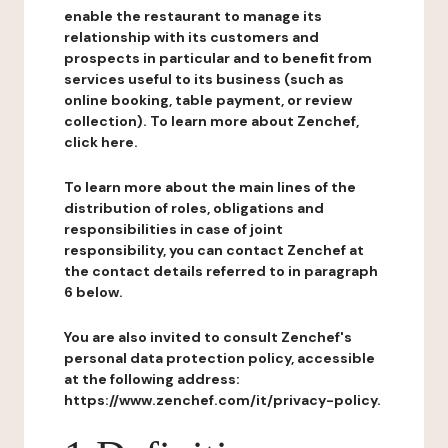
enable the restaurant to manage its
relationship with its customers and
prospects in particular and to benefit from
services useful to its business (such as
online booking, table payment, or review
collection). To learn more about Zenchef,
click here.
To learn more about the main lines of the
distribution of roles, obligations and
responsibilities in case of joint
responsibility, you can contact Zenchef at
the contact details referred to in paragraph
6 below.
You are also invited to consult Zenchef's
personal data protection policy, accessible
at the following address:
https://www.zenchef.com/it/privacy-policy.