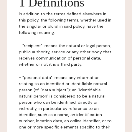
1 Definitions
In addition to the terms defined elsewhere in
this policy, the following terms, whether used in
the singular or plural in said policy, have the
following meaning:
- "recipient": means the natural or legal person,
public authority, service or any other body that
receives communication of personal data,
whether or not it is a third party.
- "personal data": means any information
relating to an identified or identifiable natural
person (cf. "data subject"); an "identifiable
natural person" is considered to be a natural
person who can be identified, directly or
indirectly, in particular by reference to an
identifier, such as a name, an identification
number, location data, an online identifier, or to
one or more specific elements specific to their