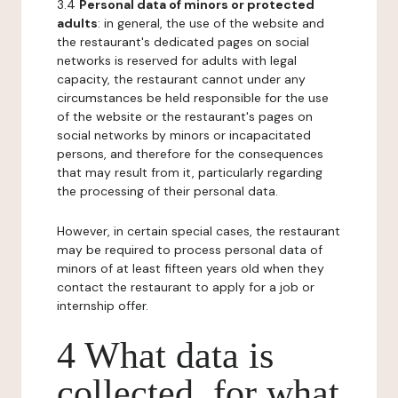
3.4
Personal data of minors or protected
adults
: in general, the use of the website and
the restaurant's dedicated pages on social
networks is reserved for adults with legal
capacity, the restaurant cannot under any
circumstances be held responsible for the use
of the website or the restaurant's pages on
social networks by minors or incapacitated
persons, and therefore for the consequences
that may result from it, particularly regarding
the processing of their personal data.
However, in certain special cases, the restaurant
may be required to process personal data of
minors of at least fifteen years old when they
contact the restaurant to apply for a job or
internship offer.
4 What data is
collected, for what