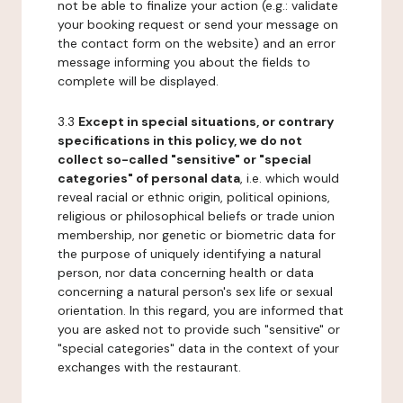
not be able to finalize your action (e.g.: validate
your booking request or send your message on
the contact form on the website) and an error
message informing you about the fields to
complete will be displayed.
3.3
Except in special situations, or contrary
specifications in this policy, we do not
collect so-called "sensitive" or "special
categories" of personal data
, i.e. which would
reveal racial or ethnic origin, political opinions,
religious or philosophical beliefs or trade union
membership, nor genetic or biometric data for
the purpose of uniquely identifying a natural
person, nor data concerning health or data
concerning a natural person's sex life or sexual
orientation. In this regard, you are informed that
you are asked not to provide such "sensitive" or
"special categories" data in the context of your
exchanges with the restaurant.