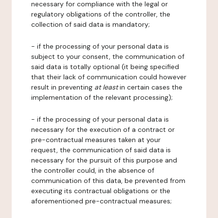
necessary for compliance with the legal or
regulatory obligations of the controller, the
collection of said data is mandatory;
- if the processing of your personal data is
subject to your consent, the communication of
said data is totally optional (it being specified
that their lack of communication could however
result in preventing
at least
in certain cases the
implementation of the relevant processing);
- if the processing of your personal data is
necessary for the execution of a contract or
pre-contractual measures taken at your
request, the communication of said data is
necessary for the pursuit of this purpose and
the controller could, in the absence of
communication of this data, be prevented from
executing its contractual obligations or the
aforementioned pre-contractual measures;