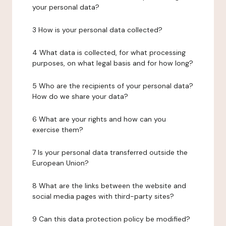
your personal data?
3 How is your personal data collected?
4 What data is collected, for what processing
purposes, on what legal basis and for how long?
5 Who are the recipients of your personal data?
How do we share your data?
6 What are your rights and how can you
exercise them?
7 Is your personal data transferred outside the
European Union?
8 What are the links between the website and
social media pages with third-party sites?
9 Can this data protection policy be modified?