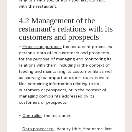
relations with you, or from your last contact
with the restaurant.
4.2 Management of the
restaurant's relations with its
customers and prospects
-
Processing purpose:
the restaurant processes
personal data of its customers and prospects
for the purpose of managing and monitoring its
relations with them, including in the context of
feeding and maintaining its customer file as well
as carrying out import or export operations of
files containing information relating to its
customers or prospects, or in the context of
managing complaints addressed by its
customers or prospects.
-
Controller
: the restaurant.
-
Data processed:
identity (title, first name, last