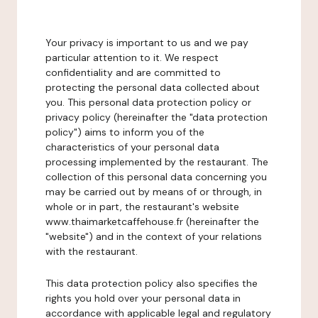
Your privacy is important to us and we pay
particular attention to it. We respect
confidentiality and are committed to
protecting the personal data collected about
you. This personal data protection policy or
privacy policy (hereinafter the "data protection
policy") aims to inform you of the
characteristics of your personal data
processing implemented by the restaurant. The
collection of this personal data concerning you
may be carried out by means of or through, in
whole or in part, the restaurant's website
www.thaimarketcaffehouse.fr (hereinafter the
"website") and in the context of your relations
with the restaurant.
This data protection policy also specifies the
rights you hold over your personal data in
accordance with applicable legal and regulatory