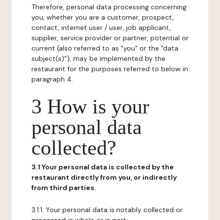
Therefore, personal data processing concerning
you, whether you are a customer, prospect,
contact, internet user / user, job applicant,
supplier, service provider or partner, potential or
current (also referred to as "you" or the "data
subject(s)"), may be implemented by the
restaurant for the purposes referred to below in
paragraph 4.
3 How is your
personal data
collected?
3.1 Your personal data is collected by the
restaurant directly from you, or indirectly
from third parties.
3.1.1. Your personal data is notably collected or