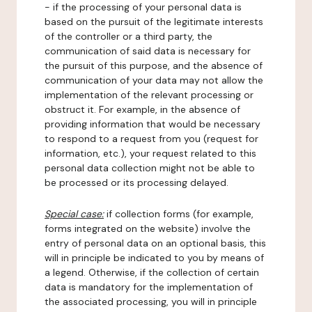
- if the processing of your personal data is
based on the pursuit of the legitimate interests
of the controller or a third party, the
communication of said data is necessary for
the pursuit of this purpose, and the absence of
communication of your data may not allow the
implementation of the relevant processing or
obstruct it. For example, in the absence of
providing information that would be necessary
to respond to a request from you (request for
information, etc.), your request related to this
personal data collection might not be able to
be processed or its processing delayed.
Special case:
if collection forms (for example,
forms integrated on the website) involve the
entry of personal data on an optional basis, this
will in principle be indicated to you by means of
a legend. Otherwise, if the collection of certain
data is mandatory for the implementation of
the associated processing, you will in principle