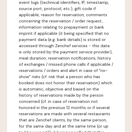
event logs (technical identifiers, IP, timestamp,
source port, protocol, etc.), gift code if
applicable, reason for reservation, comments
concerning the reservation / order request,
information relating to prepayment or bank
imprint if applicable (it being specified that no
payment data (e.g. bank details) is stored or
accessed through Zenchef services - this data
is only stored by the payment service provider),
meal duration, reservation notifications, history
of exchanges / missed phone calls if applicable /
reservations / orders and alert in case of "no-
show" risks (cf. risk that a person who has
booked does not honor their reservation) which
is automatic, objective and based on the
history of reservations made by the person
concerned (cf. in case of reservation not
honored in the previous 12 months or if several
reservations are made with several restaurants
that are Zenchef clients, by the same person,
for the same day and at the same time (or up