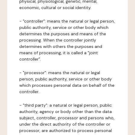
physical, physiological, genetic, mental,
economic, cultural or social identity.
- "controller": means the natural or legal person,
public authority, service or other body which
determines the purposes and means of the
processing. When the controller jointly
determines with others the purposes and
means of processing, it is called a "joint
controller".
- "processor": means the natural or legal
person, public authority, service or other body
which processes personal data on behalf of the
controller.
- "third party": a natural or legal person, public
authority, agency or body other than the data
subject, controller, processor and persons who,
under the direct authority of the controller or
processor, are authorized to process personal