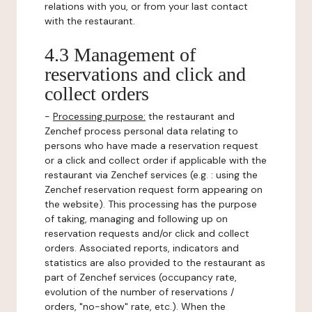
relations with you, or from your last contact
with the restaurant.
4.3 Management of
reservations and click and
collect orders
-
Processing purpose:
the restaurant and
Zenchef process personal data relating to
persons who have made a reservation request
or a click and collect order if applicable with the
restaurant via Zenchef services (e.g. : using the
Zenchef reservation request form appearing on
the website). This processing has the purpose
of taking, managing and following up on
reservation requests and/or click and collect
orders. Associated reports, indicators and
statistics are also provided to the restaurant as
part of Zenchef services (occupancy rate,
evolution of the number of reservations /
orders, "no-show" rate, etc.). When the