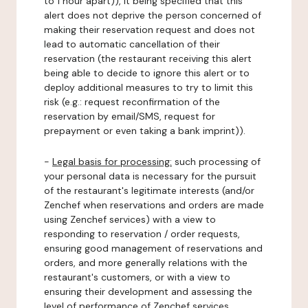
to 1 hour apart)), it being specified that this
alert does not deprive the person concerned of
making their reservation request and does not
lead to automatic cancellation of their
reservation (the restaurant receiving this alert
being able to decide to ignore this alert or to
deploy additional measures to try to limit this
risk (e.g.: request reconfirmation of the
reservation by email/SMS, request for
prepayment or even taking a bank imprint)).
-
Legal basis for processing:
such processing of
your personal data is necessary for the pursuit
of the restaurant's legitimate interests (and/or
Zenchef when reservations and orders are made
using Zenchef services) with a view to
responding to reservation / order requests,
ensuring good management of reservations and
orders, and more generally relations with the
restaurant's customers, or with a view to
ensuring their development and assessing the
level of performance of Zenchef services.