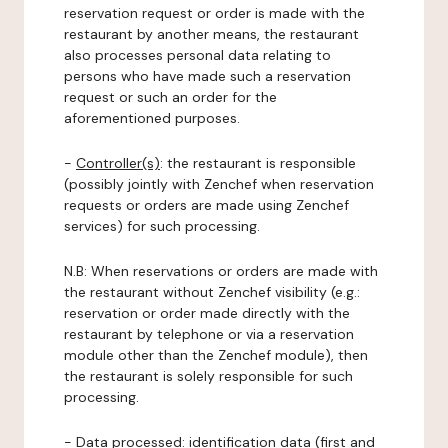
reservation request or order is made with the
restaurant by another means, the restaurant
also processes personal data relating to
persons who have made such a reservation
request or such an order for the
aforementioned purposes.
-
Controller(s)
: the restaurant is responsible
(possibly jointly with Zenchef when reservation
requests or orders are made using Zenchef
services) for such processing.
N.B: When reservations or orders are made with
the restaurant without Zenchef visibility (e.g.:
reservation or order made directly with the
restaurant by telephone or via a reservation
module other than the Zenchef module), then
the restaurant is solely responsible for such
processing.
-
Data processed:
identification data (first and