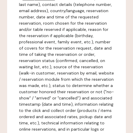
last name), contact details (telephone number,
email address), country/language, reservation
number, date and time of the requested
reservation, room chosen for the reservation
and/or table reserved if applicable, reason for
the reservation if applicable (birthday,
professional event, family event, etc.), number
of covers for the reservation request, date and
time of taking the reservation or order,
reservation status (confirmed, cancelled, on
waiting list, etc.), source of the reservation
(walk-in customer, reservation by email, website
/ reservation module from which the reservation
was made, etc.), status to determine whether a
customer honored their reservation or not ("no-
show" / "arrived" or "cancelled") and associated
timestamp (date and time), information relating
to the click and collect order (products / items
ordered and associated rates, pickup date and
time, etc.), technical information relating to
online reservations, and in particular logs or