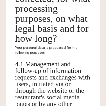
processing
purposes, on what
legal basis and for
how long?
Your personal data is processed for the
following purposes:
4.1 Management and
follow-up of information
requests and exchanges with
users, initiated via or
through the website or the
restaurant's social media
pages or by any other