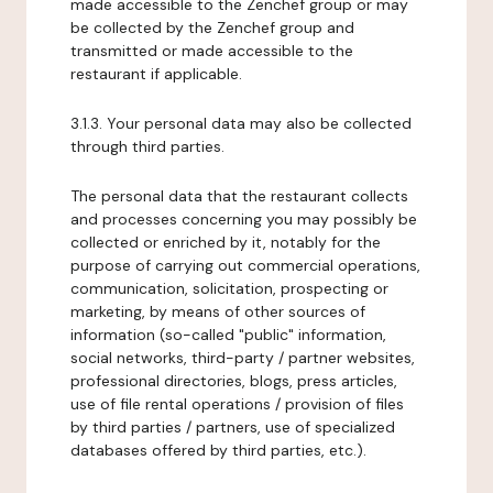
made accessible to the Zenchef group or may
be collected by the Zenchef group and
transmitted or made accessible to the
restaurant if applicable.
3.1.3. Your personal data may also be collected
through third parties.
The personal data that the restaurant collects
and processes concerning you may possibly be
collected or enriched by it, notably for the
purpose of carrying out commercial operations,
communication, solicitation, prospecting or
marketing, by means of other sources of
information (so-called "public" information,
social networks, third-party / partner websites,
professional directories, blogs, press articles,
use of file rental operations / provision of files
by third parties / partners, use of specialized
databases offered by third parties, etc.).