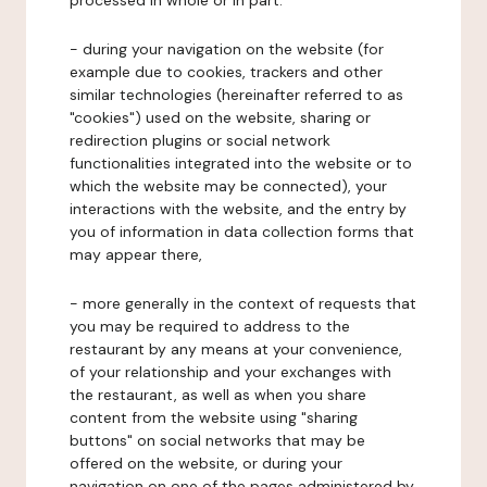
processed in whole or in part:
- during your navigation on the website (for
example due to cookies, trackers and other
similar technologies (hereinafter referred to as
"cookies") used on the website, sharing or
redirection plugins or social network
functionalities integrated into the website or to
which the website may be connected), your
interactions with the website, and the entry by
you of information in data collection forms that
may appear there,
- more generally in the context of requests that
you may be required to address to the
restaurant by any means at your convenience,
of your relationship and your exchanges with
the restaurant, as well as when you share
content from the website using "sharing
buttons" on social networks that may be
offered on the website, or during your
navigation on one of the pages administered by