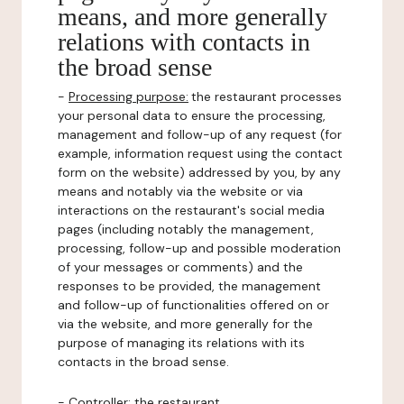
means, and more generally
relations with contacts in
the broad sense
-
Processing purpose:
the restaurant processes
your personal data to ensure the processing,
management and follow-up of any request (for
example, information request using the contact
form on the website) addressed by you, by any
means and notably via the website or via
interactions on the restaurant's social media
pages (including notably the management,
processing, follow-up and possible moderation
of your messages or comments) and the
responses to be provided, the management
and follow-up of functionalities offered on or
via the website, and more generally for the
purpose of managing its relations with its
contacts in the broad sense.
-
Controller
: the restaurant.