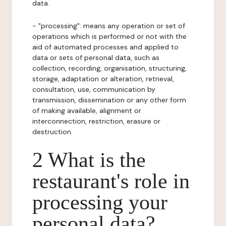
data.
- "processing": means any operation or set of
operations which is performed or not with the
aid of automated processes and applied to
data or sets of personal data, such as
collection, recording, organisation, structuring,
storage, adaptation or alteration, retrieval,
consultation, use, communication by
transmission, dissemination or any other form
of making available, alignment or
interconnection, restriction, erasure or
destruction.
2 What is the
restaurant's role in
processing your
personal data?