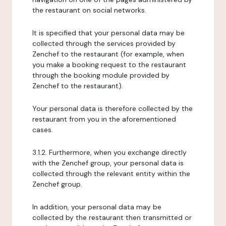
the restaurant on social networks.
It is specified that your personal data may be
collected through the services provided by
Zenchef to the restaurant (for example, when
you make a booking request to the restaurant
through the booking module provided by
Zenchef to the restaurant).
Your personal data is therefore collected by the
restaurant from you in the aforementioned
cases.
3.1.2. Furthermore, when you exchange directly
with the Zenchef group, your personal data is
collected through the relevant entity within the
Zenchef group.
In addition, your personal data may be
collected by the restaurant then transmitted or