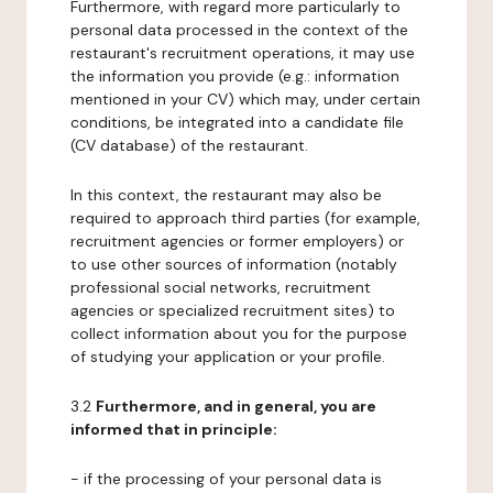
Furthermore, with regard more particularly to
personal data processed in the context of the
restaurant's recruitment operations, it may use
the information you provide (e.g.: information
mentioned in your CV) which may, under certain
conditions, be integrated into a candidate file
(CV database) of the restaurant.
In this context, the restaurant may also be
required to approach third parties (for example,
recruitment agencies or former employers) or
to use other sources of information (notably
professional social networks, recruitment
agencies or specialized recruitment sites) to
collect information about you for the purpose
of studying your application or your profile.
3.2
Furthermore, and in general, you are
informed that in principle:
- if the processing of your personal data is