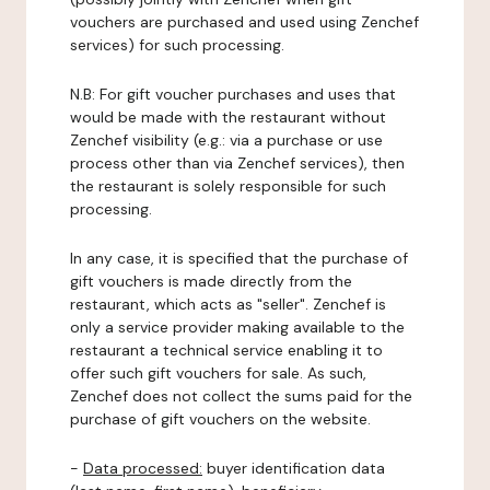
vouchers are purchased and used using Zenchef
services) for such processing.
N.B: For gift voucher purchases and uses that
would be made with the restaurant without
Zenchef visibility (e.g.: via a purchase or use
process other than via Zenchef services), then
the restaurant is solely responsible for such
processing.
In any case, it is specified that the purchase of
gift vouchers is made directly from the
restaurant, which acts as "seller". Zenchef is
only a service provider making available to the
restaurant a technical service enabling it to
offer such gift vouchers for sale. As such,
Zenchef does not collect the sums paid for the
purchase of gift vouchers on the website.
-
Data processed:
buyer identification data