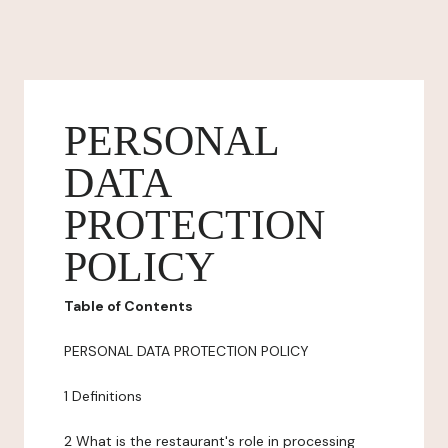
PERSONAL
DATA
PROTECTION
POLICY
Table of Contents
PERSONAL DATA PROTECTION POLICY
1 Definitions
2 What is the restaurant's role in processing