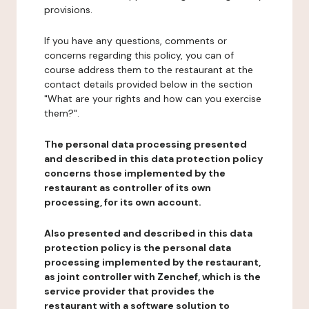
provisions.
If you have any questions, comments or
concerns regarding this policy, you can of
course address them to the restaurant at the
contact details provided below in the section
"What are your rights and how can you exercise
them?".
The personal data processing presented
and described in this data protection policy
concerns those implemented by the
restaurant as controller of its own
processing, for its own account.
Also presented and described in this data
protection policy is the personal data
processing implemented by the restaurant,
as joint controller with Zenchef, which is the
service provider that provides the
restaurant with a software solution to