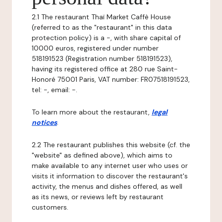
2.1 The restaurant Thaï Market Caffè House
(referred to as the "restaurant" in this data
protection policy) is a -, with share capital of
10000 euros, registered under number
518191523 (Registration number 518191523),
having its registered office at 280 rue Saint-
Honoré 75001 Paris, VAT number: FR07518191523,
tel: -, email: -.
To learn more about the restaurant,
legal
notices
.
2.2 The restaurant publishes this website (cf. the
"website" as defined above), which aims to
make available to any internet user who uses or
visits it information to discover the restaurant's
activity, the menus and dishes offered, as well
as its news, or reviews left by restaurant
customers.