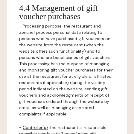
4.4 Management of gift
voucher purchases
-
Processing purpose:
the restaurant and
Zenchef process personal data relating to
persons who have purchased gift vouchers on
the website from the restaurant (when the
website offers such functionality) and to
persons who are beneficiaries of gift vouchers.
This processing has the purpose of managing
and monitoring gift voucher purchases for their
use at the restaurant (or at eligible or affiliated
restaurants if applicable) during the validity
period indicated on the website, sending gift
vouchers and acknowledgments of receipt of
gift vouchers ordered through the website by
email, as well as managing associated
complaints if applicable.
-
Controller(s)
: the restaurant is responsible
(possibly jointly with Zenchef when gift