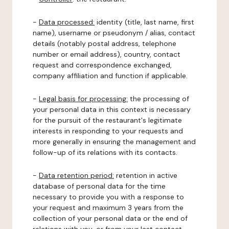
-
Data processed:
identity (title, last name, first
name), username or pseudonym / alias, contact
details (notably postal address, telephone
number or email address), country, contact
request and correspondence exchanged,
company affiliation and function if applicable.
-
Legal basis for processing:
the processing of
your personal data in this context is necessary
for the pursuit of the restaurant's legitimate
interests in responding to your requests and
more generally in ensuring the management and
follow-up of its relations with its contacts.
-
Data retention period:
retention in active
database of personal data for the time
necessary to provide you with a response to
your request and maximum 3 years from the
collection of your personal data or the end of