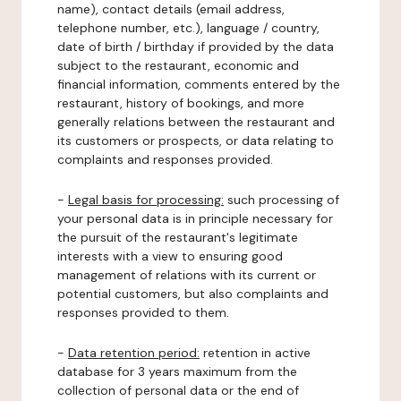
name), contact details (email address,
telephone number, etc.), language / country,
date of birth / birthday if provided by the data
subject to the restaurant, economic and
financial information, comments entered by the
restaurant, history of bookings, and more
generally relations between the restaurant and
its customers or prospects, or data relating to
complaints and responses provided.
-
Legal basis for processing:
such processing of
your personal data is in principle necessary for
the pursuit of the restaurant's legitimate
interests with a view to ensuring good
management of relations with its current or
potential customers, but also complaints and
responses provided to them.
-
Data retention period:
retention in active
database for 3 years maximum from the
collection of personal data or the end of