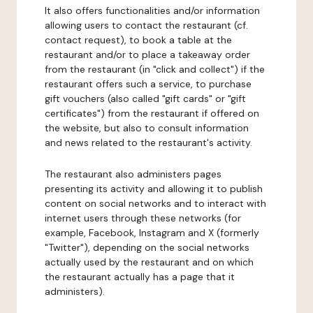
It also offers functionalities and/or information
allowing users to contact the restaurant (cf.
contact request), to book a table at the
restaurant and/or to place a takeaway order
from the restaurant (in "click and collect") if the
restaurant offers such a service, to purchase
gift vouchers (also called "gift cards" or "gift
certificates") from the restaurant if offered on
the website, but also to consult information
and news related to the restaurant's activity.
The restaurant also administers pages
presenting its activity and allowing it to publish
content on social networks and to interact with
internet users through these networks (for
example, Facebook, Instagram and X (formerly
"Twitter"), depending on the social networks
actually used by the restaurant and on which
the restaurant actually has a page that it
administers).