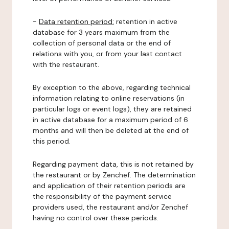
-
Data retention period:
retention in active
database for 3 years maximum from the
collection of personal data or the end of
relations with you, or from your last contact
with the restaurant.
By exception to the above, regarding technical
information relating to online reservations (in
particular logs or event logs), they are retained
in active database for a maximum period of 6
months and will then be deleted at the end of
this period.
Regarding payment data, this is not retained by
the restaurant or by Zenchef. The determination
and application of their retention periods are
the responsibility of the payment service
providers used, the restaurant and/or Zenchef
having no control over these periods.