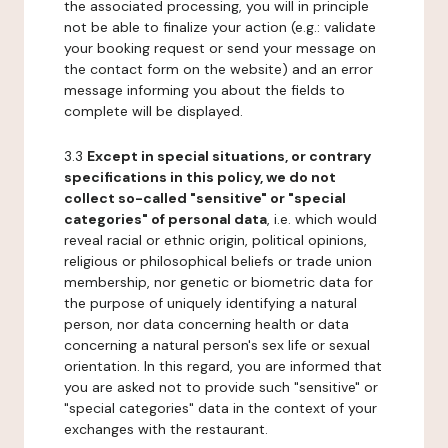
the associated processing, you will in principle
not be able to finalize your action (e.g.: validate
your booking request or send your message on
the contact form on the website) and an error
message informing you about the fields to
complete will be displayed.
3.3
Except in special situations, or contrary
specifications in this policy, we do not
collect so-called "sensitive" or "special
categories" of personal data
, i.e. which would
reveal racial or ethnic origin, political opinions,
religious or philosophical beliefs or trade union
membership, nor genetic or biometric data for
the purpose of uniquely identifying a natural
person, nor data concerning health or data
concerning a natural person's sex life or sexual
orientation. In this regard, you are informed that
you are asked not to provide such "sensitive" or
"special categories" data in the context of your
exchanges with the restaurant.