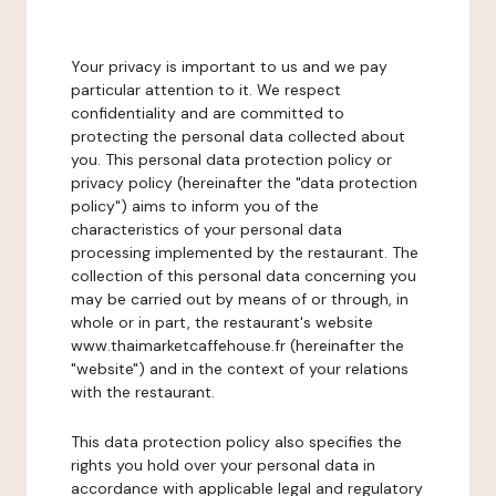
Your privacy is important to us and we pay
particular attention to it. We respect
confidentiality and are committed to
protecting the personal data collected about
you. This personal data protection policy or
privacy policy (hereinafter the "data protection
policy") aims to inform you of the
characteristics of your personal data
processing implemented by the restaurant. The
collection of this personal data concerning you
may be carried out by means of or through, in
whole or in part, the restaurant's website
www.thaimarketcaffehouse.fr (hereinafter the
"website") and in the context of your relations
with the restaurant.
This data protection policy also specifies the
rights you hold over your personal data in
accordance with applicable legal and regulatory