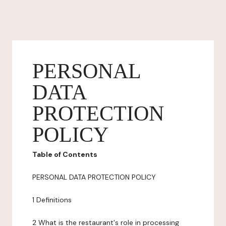
PERSONAL
DATA
PROTECTION
POLICY
Table of Contents
PERSONAL DATA PROTECTION POLICY
1 Definitions
2 What is the restaurant's role in processing