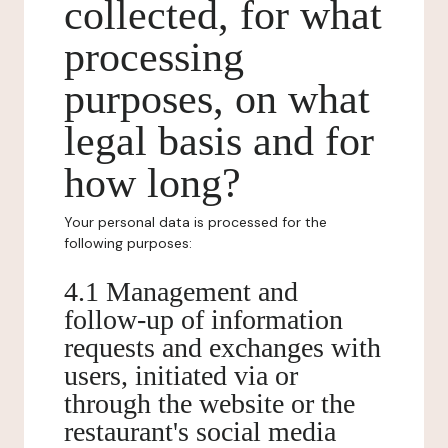
collected, for what
processing
purposes, on what
legal basis and for
how long?
Your personal data is processed for the
following purposes:
4.1 Management and
follow-up of information
requests and exchanges with
users, initiated via or
through the website or the
restaurant's social media