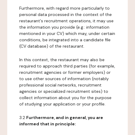
Furthermore, with regard more particularly to
personal data processed in the context of the
restaurant's recruitment operations, it may use
the information you provide (e.g.: information
mentioned in your CV) which may, under certain
conditions, be integrated into a candidate file
(CV database) of the restaurant.
In this context, the restaurant may also be
required to approach third parties (for example,
recruitment agencies or former employers) or
to use other sources of information (notably
professional social networks, recruitment
agencies or specialized recruitment sites) to
collect information about you for the purpose
of studying your application or your profile.
3.2
Furthermore, and in general, you are
informed that in principle: