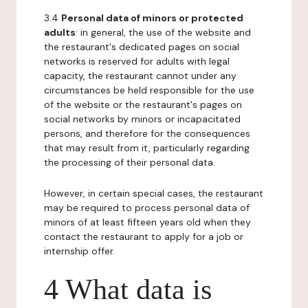
3.4
Personal data of minors or protected
adults
: in general, the use of the website and
the restaurant's dedicated pages on social
networks is reserved for adults with legal
capacity, the restaurant cannot under any
circumstances be held responsible for the use
of the website or the restaurant's pages on
social networks by minors or incapacitated
persons, and therefore for the consequences
that may result from it, particularly regarding
the processing of their personal data.
However, in certain special cases, the restaurant
may be required to process personal data of
minors of at least fifteen years old when they
contact the restaurant to apply for a job or
internship offer.
4 What data is