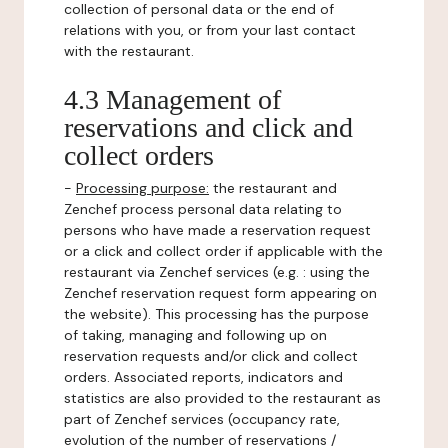
collection of personal data or the end of
relations with you, or from your last contact
with the restaurant.
4.3 Management of
reservations and click and
collect orders
-
Processing purpose:
the restaurant and
Zenchef process personal data relating to
persons who have made a reservation request
or a click and collect order if applicable with the
restaurant via Zenchef services (e.g. : using the
Zenchef reservation request form appearing on
the website). This processing has the purpose
of taking, managing and following up on
reservation requests and/or click and collect
orders. Associated reports, indicators and
statistics are also provided to the restaurant as
part of Zenchef services (occupancy rate,
evolution of the number of reservations /