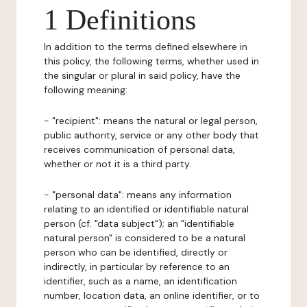
1 Definitions
In addition to the terms defined elsewhere in
this policy, the following terms, whether used in
the singular or plural in said policy, have the
following meaning:
- "recipient": means the natural or legal person,
public authority, service or any other body that
receives communication of personal data,
whether or not it is a third party.
- "personal data": means any information
relating to an identified or identifiable natural
person (cf. "data subject"); an "identifiable
natural person" is considered to be a natural
person who can be identified, directly or
indirectly, in particular by reference to an
identifier, such as a name, an identification
number, location data, an online identifier, or to