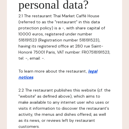
personal data?
2.1 The restaurant Thaï Market Caffè House
(referred to as the "restaurant" in this data
protection policy) is a -, with share capital of
10000 euros, registered under number
518191523 (Registration number 518191523),
having its registered office at 280 rue Saint-
Honoré 75001 Paris, VAT number: FR07518191523,
tel: -, email: -.
To learn more about the restaurant,
legal
notices
.
2.2 The restaurant publishes this website (cf. the
"website" as defined above), which aims to
make available to any internet user who uses or
visits it information to discover the restaurant's
activity, the menus and dishes offered, as well
as its news, or reviews left by restaurant
customers.