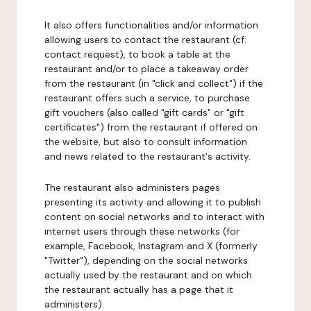
It also offers functionalities and/or information
allowing users to contact the restaurant (cf.
contact request), to book a table at the
restaurant and/or to place a takeaway order
from the restaurant (in "click and collect") if the
restaurant offers such a service, to purchase
gift vouchers (also called "gift cards" or "gift
certificates") from the restaurant if offered on
the website, but also to consult information
and news related to the restaurant's activity.
The restaurant also administers pages
presenting its activity and allowing it to publish
content on social networks and to interact with
internet users through these networks (for
example, Facebook, Instagram and X (formerly
"Twitter"), depending on the social networks
actually used by the restaurant and on which
the restaurant actually has a page that it
administers).