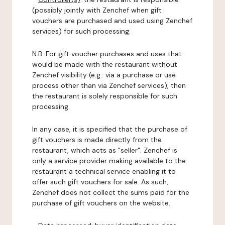
(possibly jointly with Zenchef when gift
vouchers are purchased and used using Zenchef
services) for such processing.
N.B: For gift voucher purchases and uses that
would be made with the restaurant without
Zenchef visibility (e.g.: via a purchase or use
process other than via Zenchef services), then
the restaurant is solely responsible for such
processing.
In any case, it is specified that the purchase of
gift vouchers is made directly from the
restaurant, which acts as "seller". Zenchef is
only a service provider making available to the
restaurant a technical service enabling it to
offer such gift vouchers for sale. As such,
Zenchef does not collect the sums paid for the
purchase of gift vouchers on the website.