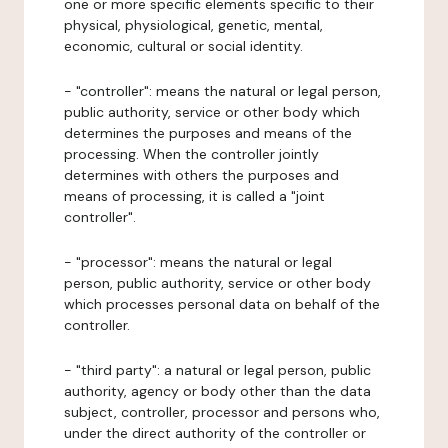
one or more specific elements specific to their
physical, physiological, genetic, mental,
economic, cultural or social identity.
- "controller": means the natural or legal person,
public authority, service or other body which
determines the purposes and means of the
processing. When the controller jointly
determines with others the purposes and
means of processing, it is called a "joint
controller".
- "processor": means the natural or legal
person, public authority, service or other body
which processes personal data on behalf of the
controller.
- "third party": a natural or legal person, public
authority, agency or body other than the data
subject, controller, processor and persons who,
under the direct authority of the controller or