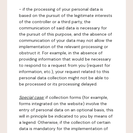
- if the processing of your personal data is
based on the pursuit of the legitimate interests
of the controller or a third party, the
communication of said data is necessary for
the pursuit of this purpose, and the absence of
communication of your data may not allow the
implementation of the relevant processing or
obstruct it. For example, in the absence of
providing information that would be necessary
to respond to a request from you (request for
information, etc.), your request related to this
personal data collection might not be able to
be processed or its processing delayed.
Special case:
if collection forms (for example,
forms integrated on the website) involve the
entry of personal data on an optional basis, this
will in principle be indicated to you by means of
a legend. Otherwise, if the collection of certain
data is mandatory for the implementation of