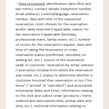
-
Data processed:
identification data (first and
last name), contact details (telephone number,
email address), country/language, reservation
number, date and time of the requested
reservation, room chosen for the reservation
and/or table reserved if applicable, reason for
the reservation if applicable (birthday,
professional event, family event, etc.), number
of covers for the reservation request, date and
time of taking the reservation or order,
reservation status (confirmed, cancelled, on
waiting list, etc.), source of the reservation
(walk-in customer, reservation by email, website
/ reservation module from which the reservation
was made, etc.), status to determine whether a
customer honored their reservation or not ("no-
show" / "arrived" or "cancelled") and associated
timestamp (date and time), information relating
to the click and collect order (products / items
ordered and associated rates, pickup date and
time, etc.), technical information relating to