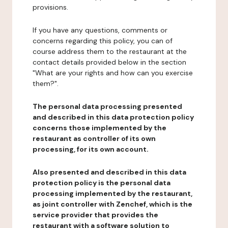
provisions.
If you have any questions, comments or
concerns regarding this policy, you can of
course address them to the restaurant at the
contact details provided below in the section
"What are your rights and how can you exercise
them?".
The personal data processing presented
and described in this data protection policy
concerns those implemented by the
restaurant as controller of its own
processing, for its own account.
Also presented and described in this data
protection policy is the personal data
processing implemented by the restaurant,
as joint controller with Zenchef, which is the
service provider that provides the
restaurant with a software solution to