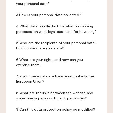
your personal data?
3 How is your personal data collected?
4 What data is collected, for what processing
purposes, on what legal basis and for how long?
5 Who are the recipients of your personal data?
How do we share your data?
6 What are your rights and how can you
exercise them?
7 Is your personal data transferred outside the
European Union?
8 What are the links between the website and
social media pages with third-party sites?
9 Can this data protection policy be modified?