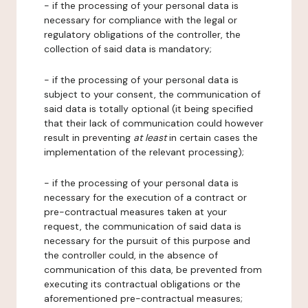
- if the processing of your personal data is
necessary for compliance with the legal or
regulatory obligations of the controller, the
collection of said data is mandatory;
- if the processing of your personal data is
subject to your consent, the communication of
said data is totally optional (it being specified
that their lack of communication could however
result in preventing
at least
in certain cases the
implementation of the relevant processing);
- if the processing of your personal data is
necessary for the execution of a contract or
pre-contractual measures taken at your
request, the communication of said data is
necessary for the pursuit of this purpose and
the controller could, in the absence of
communication of this data, be prevented from
executing its contractual obligations or the
aforementioned pre-contractual measures;