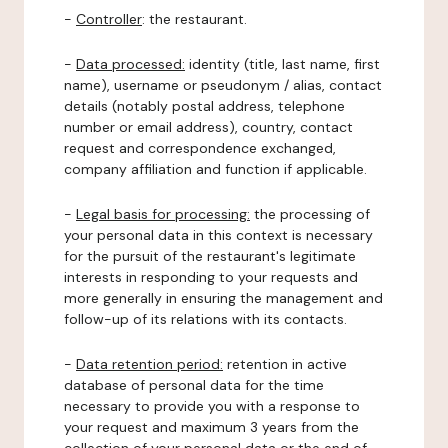
-
Controller
: the restaurant.
-
Data processed:
identity (title, last name, first
name), username or pseudonym / alias, contact
details (notably postal address, telephone
number or email address), country, contact
request and correspondence exchanged,
company affiliation and function if applicable.
-
Legal basis for processing:
the processing of
your personal data in this context is necessary
for the pursuit of the restaurant's legitimate
interests in responding to your requests and
more generally in ensuring the management and
follow-up of its relations with its contacts.
-
Data retention period:
retention in active
database of personal data for the time
necessary to provide you with a response to
your request and maximum 3 years from the