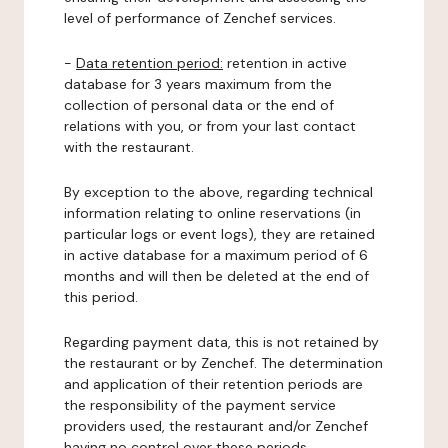
level of performance of Zenchef services.
-
Data retention period:
retention in active
database for 3 years maximum from the
collection of personal data or the end of
relations with you, or from your last contact
with the restaurant.
By exception to the above, regarding technical
information relating to online reservations (in
particular logs or event logs), they are retained
in active database for a maximum period of 6
months and will then be deleted at the end of
this period.
Regarding payment data, this is not retained by
the restaurant or by Zenchef. The determination
and application of their retention periods are
the responsibility of the payment service
providers used, the restaurant and/or Zenchef
having no control over these periods.