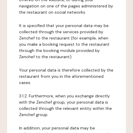
navigation on one of the pages administered by
the restaurant on social networks.
It is specified that your personal data may be
collected through the services provided by
Zenchef to the restaurant (for example, when
you make a booking request to the restaurant
through the booking module provided by
Zenchef to the restaurant).
Your personal data is therefore collected by the
restaurant from you in the aforementioned
cases.
3.1.2. Furthermore, when you exchange directly
with the Zenchef group, your personal data is
collected through the relevant entity within the
Zenchef group.
In addition, your personal data may be