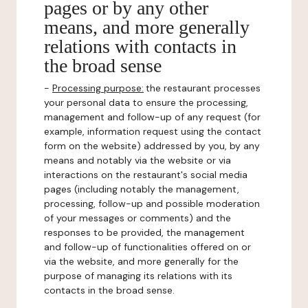
pages or by any other
means, and more generally
relations with contacts in
the broad sense
-
Processing purpose:
the restaurant processes
your personal data to ensure the processing,
management and follow-up of any request (for
example, information request using the contact
form on the website) addressed by you, by any
means and notably via the website or via
interactions on the restaurant's social media
pages (including notably the management,
processing, follow-up and possible moderation
of your messages or comments) and the
responses to be provided, the management
and follow-up of functionalities offered on or
via the website, and more generally for the
purpose of managing its relations with its
contacts in the broad sense.