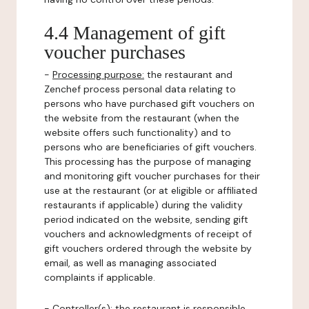
4.4 Management of gift
voucher purchases
-
Processing purpose:
the restaurant and
Zenchef process personal data relating to
persons who have purchased gift vouchers on
the website from the restaurant (when the
website offers such functionality) and to
persons who are beneficiaries of gift vouchers.
This processing has the purpose of managing
and monitoring gift voucher purchases for their
use at the restaurant (or at eligible or affiliated
restaurants if applicable) during the validity
period indicated on the website, sending gift
vouchers and acknowledgments of receipt of
gift vouchers ordered through the website by
email, as well as managing associated
complaints if applicable.
-
Controller(s)
: the restaurant is responsible