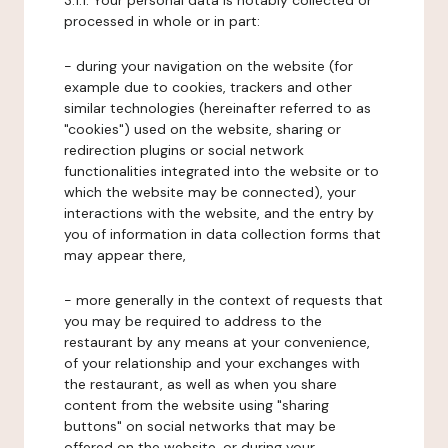
3.1.1. Your personal data is notably collected or
processed in whole or in part:
- during your navigation on the website (for
example due to cookies, trackers and other
similar technologies (hereinafter referred to as
"cookies") used on the website, sharing or
redirection plugins or social network
functionalities integrated into the website or to
which the website may be connected), your
interactions with the website, and the entry by
you of information in data collection forms that
may appear there,
- more generally in the context of requests that
you may be required to address to the
restaurant by any means at your convenience,
of your relationship and your exchanges with
the restaurant, as well as when you share
content from the website using "sharing
buttons" on social networks that may be
offered on the website, or during your