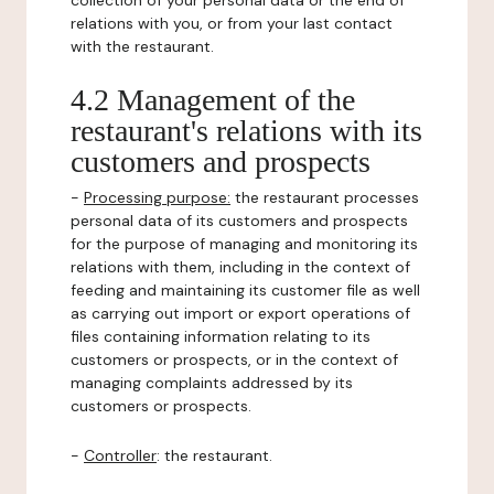
collection of your personal data or the end of
relations with you, or from your last contact
with the restaurant.
4.2 Management of the
restaurant's relations with its
customers and prospects
-
Processing purpose:
the restaurant processes
personal data of its customers and prospects
for the purpose of managing and monitoring its
relations with them, including in the context of
feeding and maintaining its customer file as well
as carrying out import or export operations of
files containing information relating to its
customers or prospects, or in the context of
managing complaints addressed by its
customers or prospects.
-
Controller
: the restaurant.