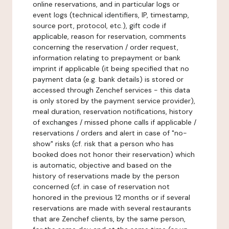
online reservations, and in particular logs or
event logs (technical identifiers, IP, timestamp,
source port, protocol, etc.), gift code if
applicable, reason for reservation, comments
concerning the reservation / order request,
information relating to prepayment or bank
imprint if applicable (it being specified that no
payment data (e.g. bank details) is stored or
accessed through Zenchef services - this data
is only stored by the payment service provider),
meal duration, reservation notifications, history
of exchanges / missed phone calls if applicable /
reservations / orders and alert in case of "no-
show" risks (cf. risk that a person who has
booked does not honor their reservation) which
is automatic, objective and based on the
history of reservations made by the person
concerned (cf. in case of reservation not
honored in the previous 12 months or if several
reservations are made with several restaurants
that are Zenchef clients, by the same person,