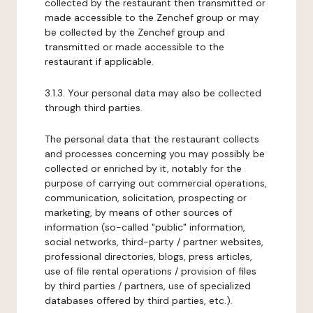
collected by the restaurant then transmitted or
made accessible to the Zenchef group or may
be collected by the Zenchef group and
transmitted or made accessible to the
restaurant if applicable.
3.1.3. Your personal data may also be collected
through third parties.
The personal data that the restaurant collects
and processes concerning you may possibly be
collected or enriched by it, notably for the
purpose of carrying out commercial operations,
communication, solicitation, prospecting or
marketing, by means of other sources of
information (so-called "public" information,
social networks, third-party / partner websites,
professional directories, blogs, press articles,
use of file rental operations / provision of files
by third parties / partners, use of specialized
databases offered by third parties, etc.).