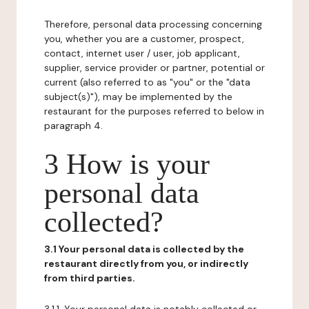
Therefore, personal data processing concerning
you, whether you are a customer, prospect,
contact, internet user / user, job applicant,
supplier, service provider or partner, potential or
current (also referred to as "you" or the "data
subject(s)"), may be implemented by the
restaurant for the purposes referred to below in
paragraph 4.
3 How is your
personal data
collected?
3.1 Your personal data is collected by the
restaurant directly from you, or indirectly
from third parties.