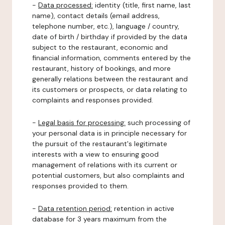
-
Data processed:
identity (title, first name, last
name), contact details (email address,
telephone number, etc.), language / country,
date of birth / birthday if provided by the data
subject to the restaurant, economic and
financial information, comments entered by the
restaurant, history of bookings, and more
generally relations between the restaurant and
its customers or prospects, or data relating to
complaints and responses provided.
-
Legal basis for processing:
such processing of
your personal data is in principle necessary for
the pursuit of the restaurant's legitimate
interests with a view to ensuring good
management of relations with its current or
potential customers, but also complaints and
responses provided to them.
-
Data retention period:
retention in active
database for 3 years maximum from the