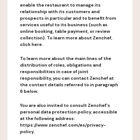
enable the restaurant to manage its
relationship with its customers and
prospects in particular and to benefit from
services useful to its business (such as
online booking, table payment, or review
collection). To learn more about Zenchef,
click here.
To learn more about the main lines of the
distribution of roles, obligations and
responsibilities in case of joint
responsibility, you can contact Zenchef at
the contact details referred to in paragraph
6 below.
You are also invited to consult Zenchef's
personal data protection policy, accessible
at the following address:
https://www.zenchef.com/es/privacy-
policy.