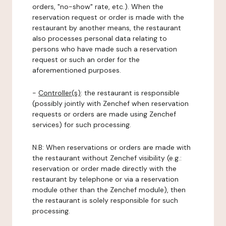
orders, "no-show" rate, etc.). When the
reservation request or order is made with the
restaurant by another means, the restaurant
also processes personal data relating to
persons who have made such a reservation
request or such an order for the
aforementioned purposes.
-
Controller(s)
: the restaurant is responsible
(possibly jointly with Zenchef when reservation
requests or orders are made using Zenchef
services) for such processing.
N.B: When reservations or orders are made with
the restaurant without Zenchef visibility (e.g.:
reservation or order made directly with the
restaurant by telephone or via a reservation
module other than the Zenchef module), then
the restaurant is solely responsible for such
processing.