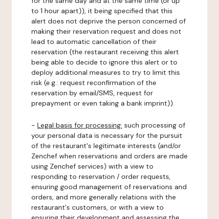
for the same day and at the same time (or up
to 1 hour apart)), it being specified that this
alert does not deprive the person concerned of
making their reservation request and does not
lead to automatic cancellation of their
reservation (the restaurant receiving this alert
being able to decide to ignore this alert or to
deploy additional measures to try to limit this
risk (e.g.: request reconfirmation of the
reservation by email/SMS, request for
prepayment or even taking a bank imprint)).
-
Legal basis for processing:
such processing of
your personal data is necessary for the pursuit
of the restaurant's legitimate interests (and/or
Zenchef when reservations and orders are made
using Zenchef services) with a view to
responding to reservation / order requests,
ensuring good management of reservations and
orders, and more generally relations with the
restaurant's customers, or with a view to
ensuring their development and assessing the