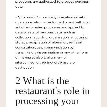
processor, are authorized to process personal
data.
- "processing": means any operation or set of
operations which is performed or not with the
aid of automated processes and applied to
data or sets of personal data, such as
collection, recording, organisation, structuring,
storage, adaptation or alteration, retrieval,
consultation, use, communication by
transmission, dissemination or any other form
of making available, alignment or
interconnection, restriction, erasure or
destruction.
2 What is the
restaurant's role in
processing your